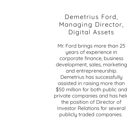
Demetrius Ford,
Managing Director,
Digital Assets
Mr. Ford brings more than 25
years of experience in
corporate finance, business
development, sales, marketing
and entrepreneurship.
Demetrius has successfully
assisted in raising more than
$50 million for both public and
private companies and has hel
the position of Director of
Investor Relations for several
publicly traded companies.