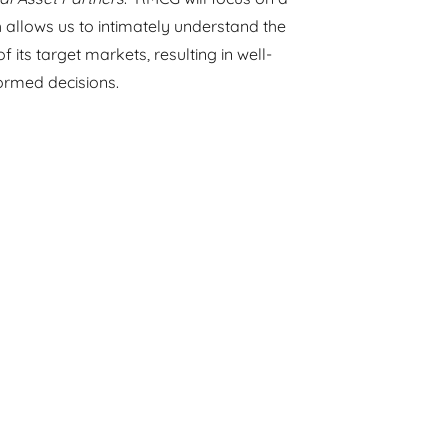
 allows us to intimately understand the
its target markets, resulting in well-
formed decisions.