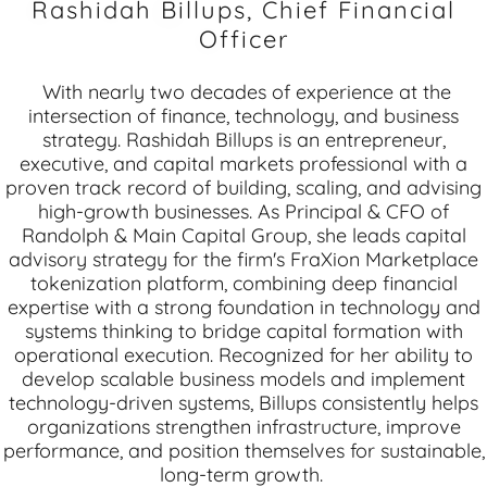
Rashidah Billups, Chief Financial
Officer
With nearly two decades of experience at the
intersection of finance, technology, and business
strategy. Rashidah Billups is an entrepreneur,
executive, and capital markets professional with a
proven track record of building, scaling, and advising
high-growth businesses. As Principal & CFO of
Randolph & Main Capital Group, she leads capital
advisory strategy for the firm's FraXion Marketplace
tokenization platform, combining deep financial
expertise with a strong foundation in technology and
systems thinking to bridge capital formation with
operational execution. Recognized for her ability to
develop scalable business models and implement
technology-driven systems, Billups consistently helps
organizations strengthen infrastructure, improve
performance, and position themselves for sustainable,
long-term growth.