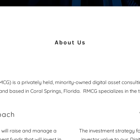
About Us
G) is a privately held, minority-owned digital asset consul
and based in Coral Springs, Florida. RMCG specializes in the 
oach
 will raise and manage a
The investment strategy f
ent funds that will invest in
investor value to our
Digi