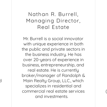
Nathan R. Burrell,
Managing Director,
Real Estate
Mr. Burrell is a social innovator
with unique experience in both
the public and private sectors in
the business industry. He has
over 20-years of experience in
business, entrepreneurship, and
real estate. He is currently
broker/manager of Randolph &
d
Main Realty Group, LLC., which
specializes in residential and
commercial real estate services
and investments.