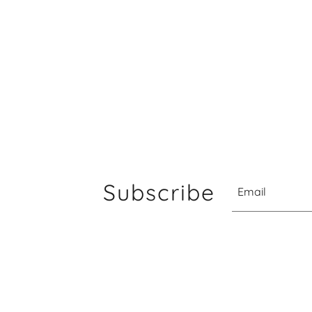
Subscribe
Email