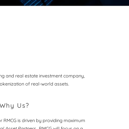
ting and real estate investment company,
tokenization of real-world assets.
Why Us?
or RMCG is driven by providing maximum
tal Asset Partners
. RMCG will focus on a