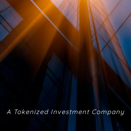
A Tokenized Investment Company