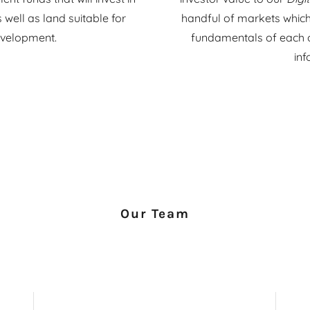
well as land suitable for
handful of markets which
evelopment.
fundamentals of each of 
in
Our Team