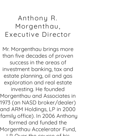
Anthony R.
Morgenthau,
Executive Director
Mr. Morgenthau brings more
than five decades of proven
success in the areas of
investment banking, tax and
estate planning, oil and gas
exploration and real estate
investing. He founded
Morgenthau and Associates in
1973 (an NASD broker/dealer)
and ARM Holdings, LP in 2000
(family office). In 2006 Anthony
formed and funded the
Morgenthau Accelerator Fund,
LP. Over the course of his