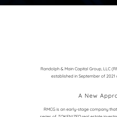
Randolph & Main Capital Group, LLC (RMC
established in September of 2021 
A New Appr
RMCG is an early-stage company that
series of
TOKENIZED
real estate investm