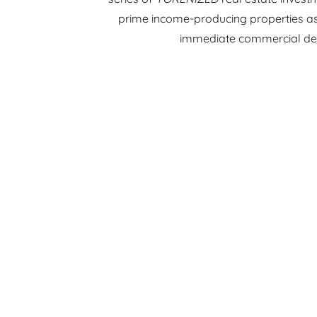
prime income-producing properties as 
immediate commercial d