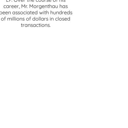
career, Mr. Morgenthau has
been associated with hundreds
of millions of dollars in closed
transactions.